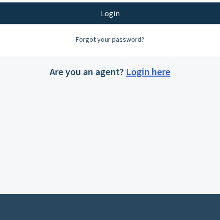
Login
Forgot your password?
Are you an agent?
Login here