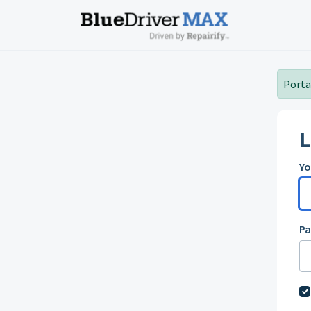
Skip to main content
Portal
L
Yo
P